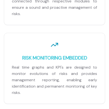
connected through respective modules to
ensure a sound and proactive management of
risks.
RISK MONITORING EMBEDDED
Real time graphs and KPI's are designed to
monitor evolutions of risks and provides
management reporting, enabling early
identification and permanent monitoring of key
risks.