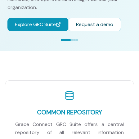
organization.
Explore GRC Suite
Request a demo
COMMON REPOSITORY
Grace Connect GRC Suite offers a central
repository of all relevant information