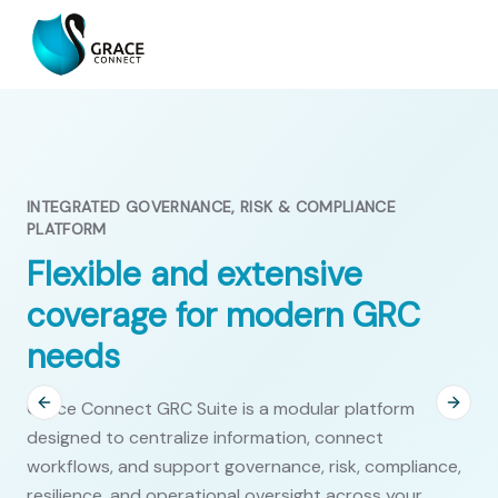
INTEGRATED GOVERNANCE, RISK & COMPLIANCE
PLATFORM
Flexible and extensive
coverage for modern GRC
needs
Grace Connect GRC Suite is a modular platform
Previous slide
Next s
designed to centralize information, connect
workflows, and support governance, risk, compliance,
resilience, and operational oversight across your