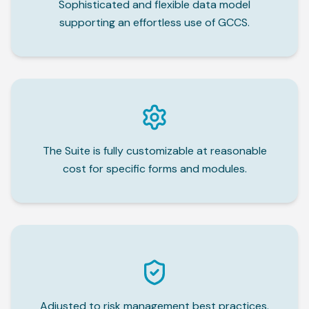
Sophisticated and flexible data model
supporting an effortless use of GCCS.
The Suite is fully customizable at reasonable
cost for specific forms and modules.
Adjusted to risk management best practices.