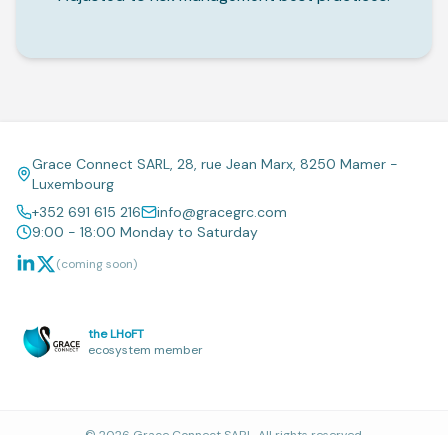
Grace Connect SARL, 28, rue Jean Marx, 8250 Mamer -
Luxembourg
+352 691 615 216
info@gracegrc.com
9:00 - 18:00 Monday to Saturday
(coming soon)
the LHoFT
ecosystem member
©
2026
Grace Connect SARL. All rights reserved.