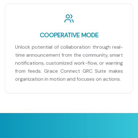
COOPERATIVE MODE
Unlock potential of collaboration through real-
time announcement from the community, smart
notifications, customized work-flow, or warning
from feeds. Grace Connect GRC Suite makes
organization in motion and focuses on actions.