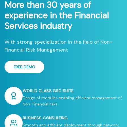
More than 30 years of
experience in the Financial
Services industry
With strong specialization in the field of Non-
Financial Risk Management
FREE DEMO
WORLD CLASS GRC SUITE
Design of modules enabling efficient management of
Non-Financial risks
BUSINESS CONSULTING
Smooth and efficient deployment through network