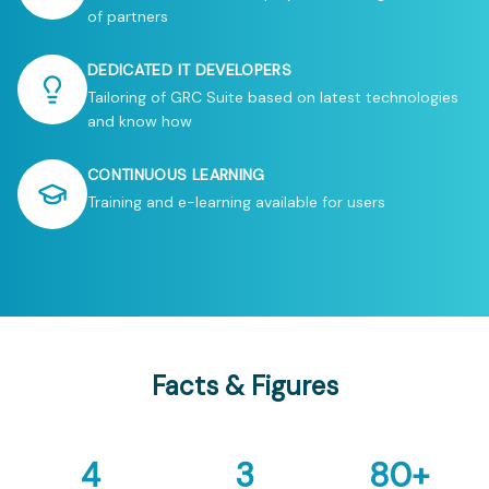
of partners
DEDICATED IT DEVELOPERS
Tailoring of GRC Suite based on latest technologies
and know how
CONTINUOUS LEARNING
Training and e-learning available for users
Facts & Figures
4
3
80
+