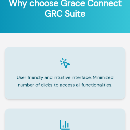
Why choose Grace Connect
GRC Suite
User friendly and intuitive interface. Minimized
number of clicks to access all functionalities.