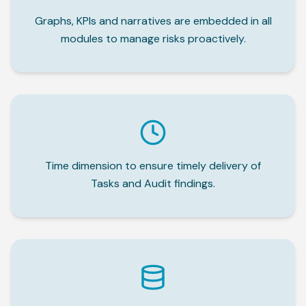
Graphs, KPIs and narratives are embedded in all
modules to manage risks proactively.
Time dimension to ensure timely delivery of
Tasks and Audit findings.