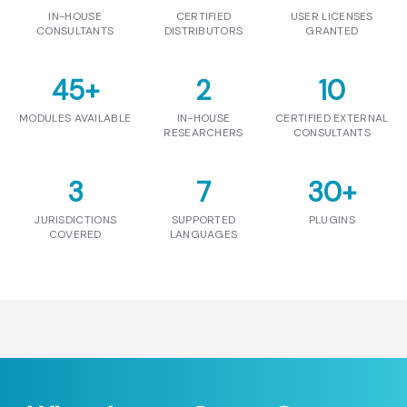
IN-HOUSE
CERTIFIED
USER LICENSES
CONSULTANTS
DISTRIBUTORS
GRANTED
45
+
2
10
MODULES AVAILABLE
IN-HOUSE
CERTIFIED EXTERNAL
RESEARCHERS
CONSULTANTS
3
7
30
+
JURISDICTIONS
SUPPORTED
PLUGINS
COVERED
LANGUAGES